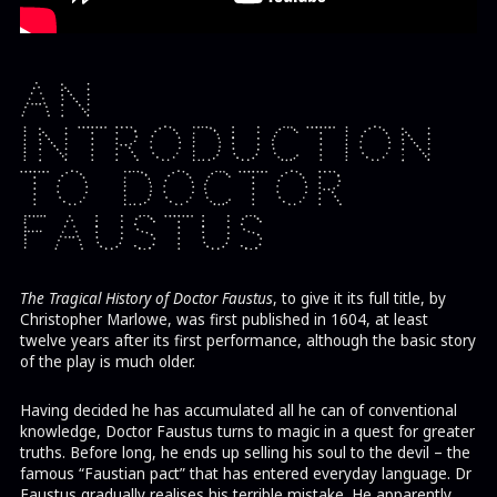
An
Introduction
to Doctor
Faustus
The Tragical History of Doctor Faustus
, to give it its full title, by
Christopher Marlowe, was first published in 1604, at least
twelve years after its first performance, although the basic story
of the play is much older.
Having decided he has accumulated all he can of conventional
knowledge, Doctor Faustus turns to magic in a quest for greater
truths. Before long, he ends up selling his soul to the devil – the
famous “Faustian pact” that has entered everyday language. Dr
Faustus gradually realises his terrible mistake. He apparently