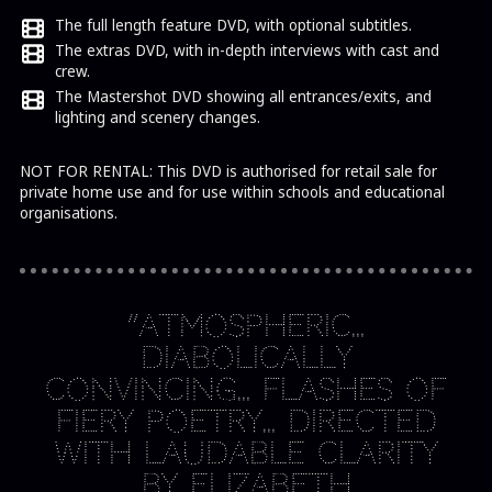
The full length feature DVD, with optional subtitles.
The extras DVD, with in-depth interviews with cast and
crew.
The Mastershot DVD showing all entrances/exits, and
lighting and scenery changes.
NOT FOR RENTAL: This DVD is authorised for retail sale for
private home use and for use within schools and educational
organisations.
“Atmospheric…
diabolically
convincing… flashes of
fiery poetry… directed
with laudable clarity
by Elizabeth