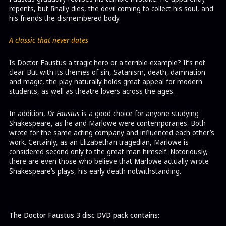
repents, but finally dies, the devil coming to collect his soul, and
his friends the dismembered body.
A classic that never dates
Is Doctor Faustus a tragic hero or a terrible example? It’s not
clear. But with its themes of sin, Satanism, death, damnation
and magic, the play naturally holds great appeal for modern
students, as well as theatre lovers across the ages.
In addition,
Dr Faustus
is a good choice for anyone studying
Shakespeare, as he and Marlowe were contemporaries. Both
wrote for the same acting company and influenced each other’s
work. Certainly, as an Elizabethan tragedian, Marlowe is
considered second only to the great man himself. Notoriously,
there are even those who believe that Marlowe actually wrote
Shakespeare’s plays, his early death notwithstanding.
The Doctor Faustus 3 disc DVD pack contains: