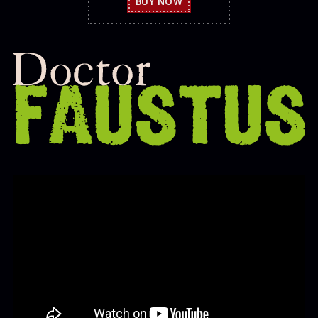
BUY NOW