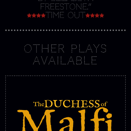
Freestone.”
Time Out
OTHER PLAYS
AVAILABLE