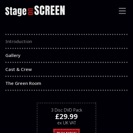
Introduction
Gallery
Cast & Crew
The Green Room
3 Disc DVD Pack
£29.99
ex UK VAT