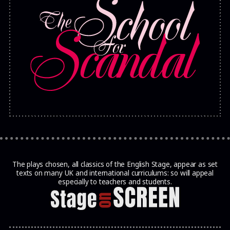
The plays chosen, all classics of the English Stage, appear as set
texts on many UK and international curriculums: so will appeal
especially to teachers and students.